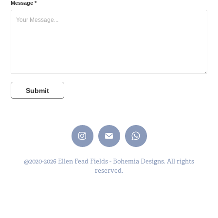
Message *
Submit
@2020-2026 Ellen Fead Fields - Bohemia Designs. All rights
reserved.