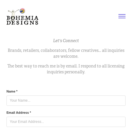
Let's Connect
Brands, retailers, collaborators, fellow creatives... all inquiries
are welcome.
The best way to reach me is by email. I respond to all licensing
inquiries personally.
Name *
Email Address *