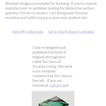
Bohemia Designs is available for licensing. If you're a brand,
manufacturer, or publisher looking for distinctive surface
patterns, I'd love to connect. Let’s bring some Yucatán
sunshine and California joy to your next product line.
View My Collections
Get in Touch About Licensing
I also co-designed and
published this book of
original photographs
called Ten Years of
Yucatan Living. (The book
is not available
commercially but I have a
few left... if you are
interested,
contact me
!)