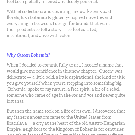
feel both globally inspired and deeply personal.
With 16 collections and counting, my work spans bold
florals, lush botanicals, globally-inspired novelties and
everything in between. I design for brands that want
their products to tell a story — to feel curated,
intentional, and alive with color.
Why Queen Bohemia?
When I decided to commit fully to art, I needed a name that
would give me confidence in this new chapter. "Queen" was
deliberate — a little bold, a little aspirational, the kind of title
you give yourself when you're stepping into something big.
"Bohemia" spoke to my nature: a free spirit, a bit of a rebel,
someone who came of age in the 60s and 70s and never quite
lost that.
But then the name took on a life of its own. I discovered that
my father's ancestors came to the United States from
Bratislava — a city at the heart of the old Austro-Hungarian
Empire, neighbors to the Kingdom of Bohemia for centuries.