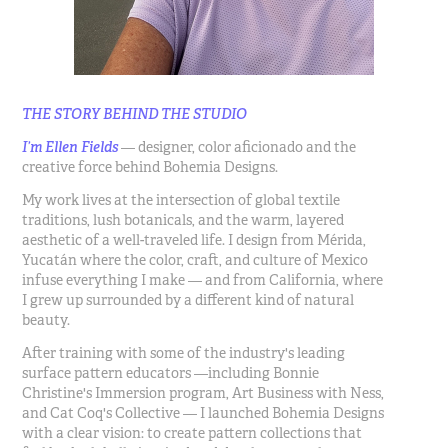
THE STORY BEHIND THE STUDIO
I’m Ellen Fields
— designer, color aficionado and the
creative force behind Bohemia Designs.
My work lives at the intersection of global textile
traditions, lush botanicals, and the warm, layered
aesthetic of a well-traveled life. I design from Mérida,
Yucatán where the color, craft, and culture of Mexico
infuse everything I make — and from California, where
I grew up surrounded by a different kind of natural
beauty.
After training with some of the industry's leading
surface pattern educators —including Bonnie
Christine's Immersion program, Art Business with Ness,
and Cat Coq's Collective — I launched Bohemia Designs
with a clear vision: to create pattern collections that