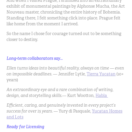
And when I visited Prague, I stumbled into an extraordinary
exhibit of monumental paintings by Alphonse Mucha, the Art
Nouveau master, chronicling the entire history of Bohemia.
Standing there, I felt something click into place. Prague felt
like home from the moment I arrived.
So the name I chose for courage turned out to be something
closer to destiny.
Long-term collaborators say...
Ellen turns ideas into beautiful reality, always on time — even
on impossible deadlines.
— Jennifer Lytle,
Tierra Yucatan
(10+
years)
An extraordinary eye and a rare combination of writing,
design, and storytelling skills.
— Kurt Wootton,
Habla
Efficient, caring, and genuinely invested in every project’s
success for over 15 years.
— Yury di Pasquale,
Yucatan Homes
and Lots
Ready for Licensing